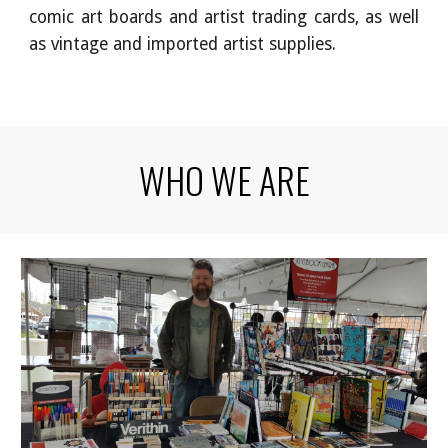
comic art boards and artist trading cards, as well
as vintage and imported artist supplies.
WHO WE ARE