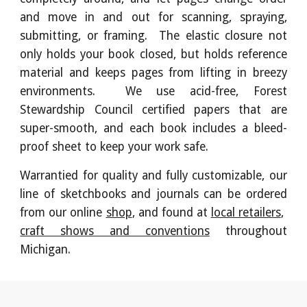
and move in and out for scanning, spraying,
submitting, or framing. The elastic closure not
only holds your book closed, but holds reference
material and keeps pages from lifting in breezy
environments. We use acid-free, Forest
Stewardship Council certified papers that are
super-smooth, and each book includes a bleed-
proof sheet to keep your work safe.
Warrantied for quality and fully customizable, o
ur
line of sketchbooks and journals can be
ordered
from
our online
shop
, and found
at
local retailers
,
craft shows and conventions
throughout
Michigan
.