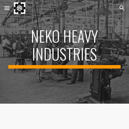
Skip to main content
Skip to navigation
NEKO HEAVY
INDUSTRIES