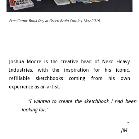
Free Comic Book Day at Green Brain Comics, May 2019
Joshua Moore is the creative head of Neko Heavy
Industries, with the inspiration for his iconic,
refillable sketchbooks coming from his own
experience as an artist.
"I wanted to create the sketchbook I had been
looking for."
-
JM