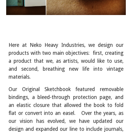
Here at Neko Heavy Industries, we design our
products with two main objectives: first, creating
a product that we, as artists, would like to use,
and second, breathing new life into vintage
materials.
Our Original Sketchbook featured removable
bindings, a bleed-through protection page, and
an elastic closure that allowed the book to fold
flat or convert into an easel. Over the years, as
our vision has evolved, we have updated our
design and expanded our line to include journals,