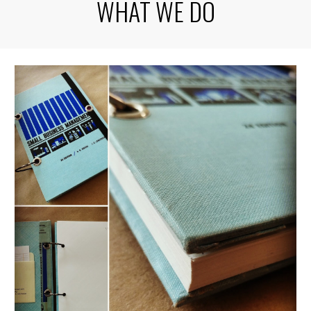
WHAT WE DO