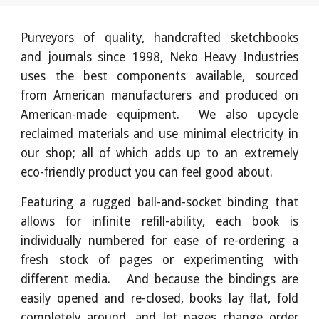
Purveyors of quality, handcrafted sketchbooks
and journals since 1998, Neko Heavy Industries
uses the best components available, sourced
from American manufacturers and produced on
American-made equipment. We also upcycle
reclaimed materials and use minimal electricity in
our shop; all of which adds up to an extremely
eco-friendly product you can feel good about.
Featuring a rugged ball-and-socket binding that
allows for infinite refill-ability, each book is
individually numbered for ease of re-ordering a
fresh stock of pages or experimenting with
different media. And because the bindings are
easily opened and re-closed, books lay flat, fold
completely around, and let pages change order